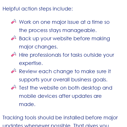
Helpful action steps include:
Work on one major issue at a time so
the process stays manageable.
Back up your website before making
major changes.
Hire professionals for tasks outside your
expertise.
Review each change to make sure it
supports your overall business goals.
Test the website on both desktop and
mobile devices after updates are
made.
Tracking tools should be installed before major
updates whenever possible. That gives you