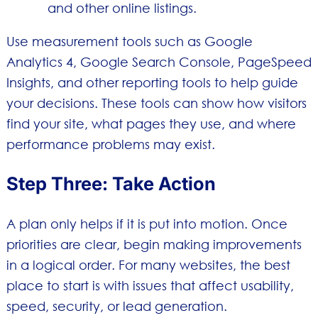
and other online listings.
Use measurement tools such as Google
Analytics 4, Google Search Console, PageSpeed
Insights, and other reporting tools to help guide
your decisions. These tools can show how visitors
find your site, what pages they use, and where
performance problems may exist.
Step Three: Take Action
A plan only helps if it is put into motion. Once
priorities are clear, begin making improvements
in a logical order. For many websites, the best
place to start is with issues that affect usability,
speed, security, or lead generation.