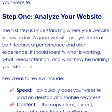
your website.
Step One: Analyze Your Website
The first step is understanding where your website
stands today. A good website analysis looks at
both technical performance and user
experience. It should identify what is working,
what needs attention, and what may be holding
your site back.
Key areas to review include:
Speed:
How quickly does your website
load on desktop and mobile devices?
Content:
Is the copy clear, current,
accurate, and free of spelling or