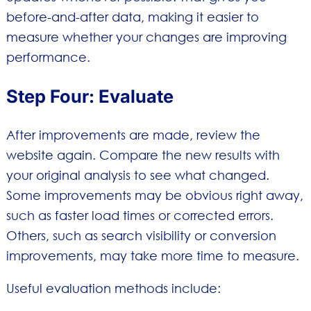
before-and-after data, making it easier to
measure whether your changes are improving
performance.
Step Four: Evaluate
After improvements are made, review the
website again. Compare the new results with
your original analysis to see what changed.
Some improvements may be obvious right away,
such as faster load times or corrected errors.
Others, such as search visibility or conversion
improvements, may take more time to measure.
Useful evaluation methods include: