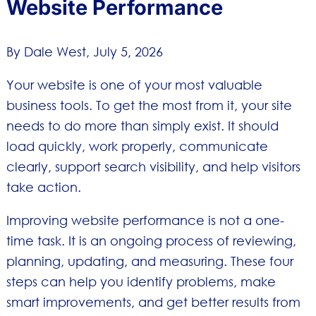
Website Performance
By Dale West,
July 5, 2026
Your website is one of your most valuable
business tools. To get the most from it, your site
needs to do more than simply exist. It should
load quickly, work properly, communicate
clearly, support search visibility, and help visitors
take action.
Improving website performance is not a one-
time task. It is an ongoing process of reviewing,
planning, updating, and measuring. These four
steps can help you identify problems, make
smart improvements, and get better results from