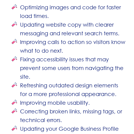
Optimizing images and code for faster
load times.
Updating website copy with clearer
messaging and relevant search terms.
Improving calls to action so visitors know
what to do next.
Fixing accessibility issues that may
prevent some users from navigating the
site.
Refreshing outdated design elements
for a more professional appearance.
Improving mobile usability.
Correcting broken links, missing tags, or
technical errors.
Updating your Google Business Profile