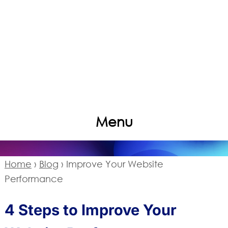
Menu
Home
›
Blog
›
Improve Your Website
Performance
4 Steps to Improve Your