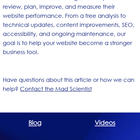
review, plan, improve, and measure their
website performance. From a free analysis to
technical updates, content improvements, SEO,
accessibility, and ongoing maintenance, our
goal is to help your website become a stronger
business tool.
Have questions about this article or how we can
help?
Contact the Mad Scientist
Blog
Videos