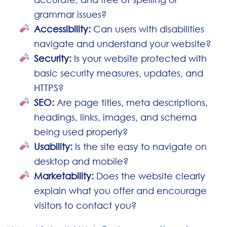
grammar issues?
Accessibility:
Can users with disabilities
navigate and understand your website?
Security:
Is your website protected with
basic security measures, updates, and
HTTPS?
SEO:
Are page titles, meta descriptions,
headings, links, images, and schema
being used properly?
Usability:
Is the site easy to navigate on
desktop and mobile?
Marketability:
Does the website clearly
explain what you offer and encourage
visitors to contact you?