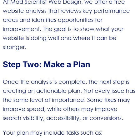
At Mad Scientist Web Design, we offer a free
website analysis that reviews key performance
areas and identifies opportunities for
improvement. The goal is to show what your
website is doing well and where it can be
stronger.
Step Two: Make a Plan
Once the analysis is complete, the next step is
creating an actionable plan. Not every issue has
the same level of importance. Some fixes may
improve speed, while others may improve
search visibility, accessibility, or conversions.
Your plan may include tasks such as: