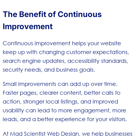
The Benefit of Continuous
Improvement
Continuous improvement helps your website
keep up with changing customer expectations,
search engine updates, accessibility standards,
security needs, and business goals.
Small improvements can add up over time.
Faster pages, clearer content, better calls to
action, stronger local listings, and improved
usability can lead to more engagement, more
leads, and a better experience for your visitors.
At Mad Scientist Web Design, we help businesses