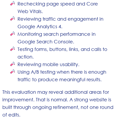
Rechecking page speed and Core
Web Vitals.
Reviewing traffic and engagement in
Google Analytics 4.
Monitoring search performance in
Google Search Console.
Testing forms, buttons, links, and calls to
action.
Reviewing mobile usability.
Using A/B testing when there is enough
traffic to produce meaningful results.
This evaluation may reveal additional areas for
improvement. That is normal. A strong website is
built through ongoing refinement, not one round
of edits.