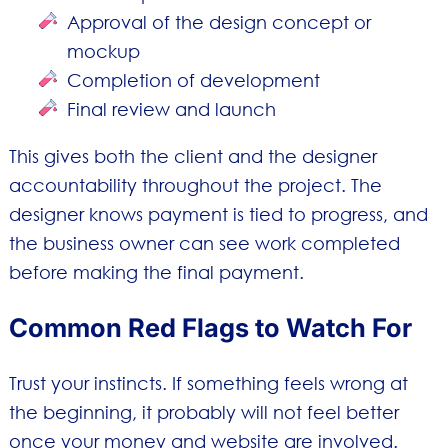
Approval of the design concept or
mockup
Completion of development
Final review and launch
This gives both the client and the designer
accountability throughout the project. The
designer knows payment is tied to progress, and
the business owner can see work completed
before making the final payment.
Common Red Flags to Watch For
Trust your instincts. If something feels wrong at
the beginning, it probably will not feel better
once your money and website are involved.