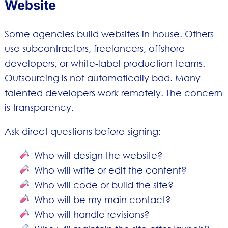
Website
Some agencies build websites in-house. Others
use subcontractors, freelancers, offshore
developers, or white-label production teams.
Outsourcing is not automatically bad. Many
talented developers work remotely. The concern
is transparency.
Ask direct questions before signing:
Who will design the website?
Who will write or edit the content?
Who will code or build the site?
Who will be my main contact?
Who will handle revisions?