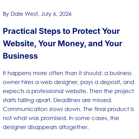
By Dale West,
July 6, 2026
Practical Steps to Protect Your
Website, Your Money, and Your
Business
It happens more often than it should: a business
owner hires a web designer, pays a deposit, and
expects a professional website. Then the project
starts falling apart. Deadlines are missed.
Communication slows down. The final product is
not what was promised. In some cases, the
designer disappears altogether.