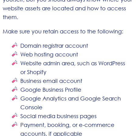
website assets are located and how to access
them.
Make sure you retain access to the following:
Domain registrar account
Web hosting account
Website admin area, such as WordPress
or Shopify
Business email account
Google Business Profile
Google Analytics and Google Search
Console
Social media business pages
Payment, booking, or e-commerce
accounts, if applicable