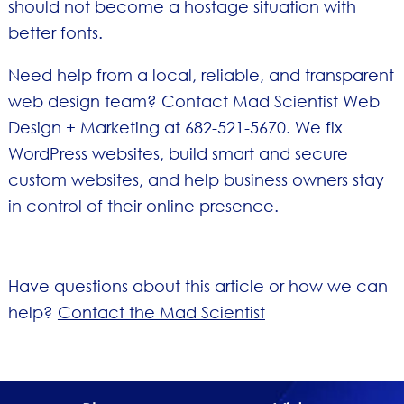
should not become a hostage situation with
better fonts.
Need help from a local, reliable, and transparent
web design team? Contact Mad Scientist Web
Design + Marketing at 682-521-5670. We fix
WordPress websites, build smart and secure
custom websites, and help business owners stay
in control of their online presence.
Have questions about this article or how we can
help?
Contact the Mad Scientist