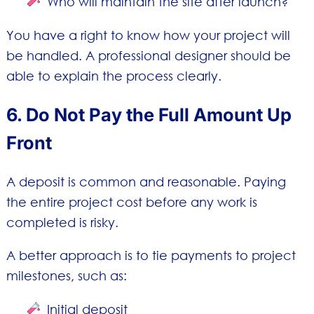
Who will maintain the site after launch?
You have a right to know how your project will
be handled. A professional designer should be
able to explain the process clearly.
6. Do Not Pay the Full Amount Up
Front
A deposit is common and reasonable. Paying
the entire project cost before any work is
completed is risky.
A better approach is to tie payments to project
milestones, such as:
Initial deposit