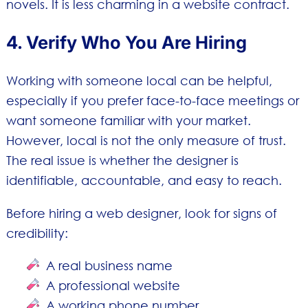
novels. It is less charming in a website contract.
4. Verify Who You Are Hiring
Working with someone local can be helpful,
especially if you prefer face-to-face meetings or
want someone familiar with your market.
However, local is not the only measure of trust.
The real issue is whether the designer is
identifiable, accountable, and easy to reach.
Before hiring a web designer, look for signs of
credibility:
A real business name
A professional website
A working phone number