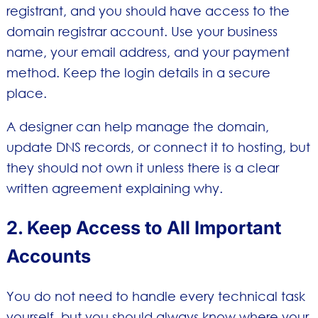
registrant, and you should have access to the
domain registrar account. Use your business
name, your email address, and your payment
method. Keep the login details in a secure
place.
A designer can help manage the domain,
update DNS records, or connect it to hosting, but
they should not own it unless there is a clear
written agreement explaining why.
2. Keep Access to All Important
Accounts
You do not need to handle every technical task
yourself, but you should always know where your