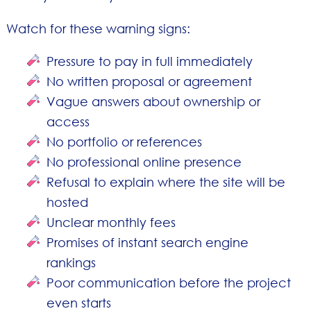
Watch for these warning signs:
Pressure to pay in full immediately
No written proposal or agreement
Vague answers about ownership or
access
No portfolio or references
No professional online presence
Refusal to explain where the site will be
hosted
Unclear monthly fees
Promises of instant search engine
rankings
Poor communication before the project
even starts