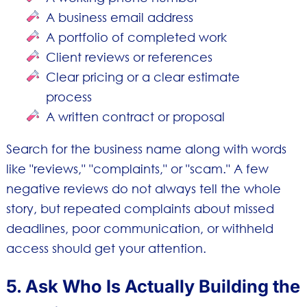
A business email address
A portfolio of completed work
Client reviews or references
Clear pricing or a clear estimate
process
A written contract or proposal
Search for the business name along with words
like "reviews," "complaints," or "scam." A few
negative reviews do not always tell the whole
story, but repeated complaints about missed
deadlines, poor communication, or withheld
access should get your attention.
5. Ask Who Is Actually Building the