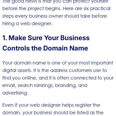
The good news is that you can protect yourself
before the project begins. Here are six practical
steps every business owner should take before
hiring a web designer.
1. Make Sure Your Business
Controls the Domain Name
Your domain name is one of your most important
digital assets. It is the address customers use to
find you online, and it is often connected to your
email, search rankings, branding, and
advertising.
Even if your web designer helps register the
domain, your business should be listed as the