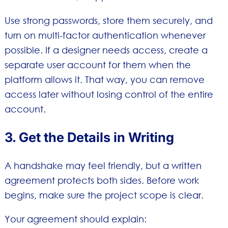
Use strong passwords, store them securely, and
turn on multi-factor authentication whenever
possible. If a designer needs access, create a
separate user account for them when the
platform allows it. That way, you can remove
access later without losing control of the entire
account.
3. Get the Details in Writing
A handshake may feel friendly, but a written
agreement protects both sides. Before work
begins, make sure the project scope is clear.
Your agreement should explain: