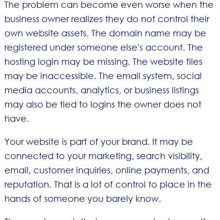
The problem can become even worse when the
business owner realizes they do not control their
own website assets. The domain name may be
registered under someone else's account. The
hosting login may be missing. The website files
may be inaccessible. The email system, social
media accounts, analytics, or business listings
may also be tied to logins the owner does not
have.
Your website is part of your brand. It may be
connected to your marketing, search visibility,
email, customer inquiries, online payments, and
reputation. That is a lot of control to place in the
hands of someone you barely know.