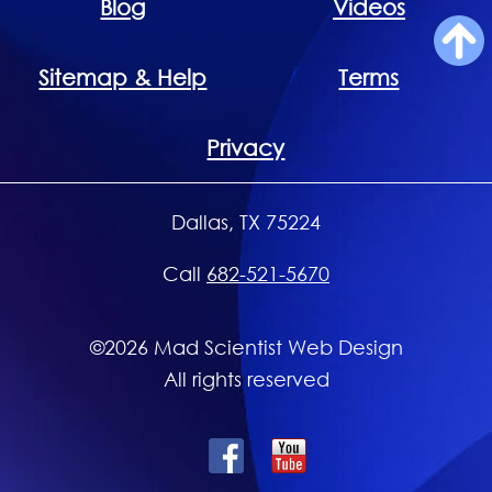
Blog
Videos
Sitemap & Help
Terms
Privacy
Dallas, TX 75224
Call
682-521-5670
©2026 Mad Scientist Web Design
All rights reserved