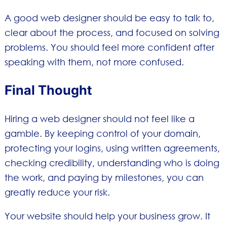
A good web designer should be easy to talk to,
clear about the process, and focused on solving
problems. You should feel more confident after
speaking with them, not more confused.
Final Thought
Hiring a web designer should not feel like a
gamble. By keeping control of your domain,
protecting your logins, using written agreements,
checking credibility, understanding who is doing
the work, and paying by milestones, you can
greatly reduce your risk.
Your website should help your business grow. It