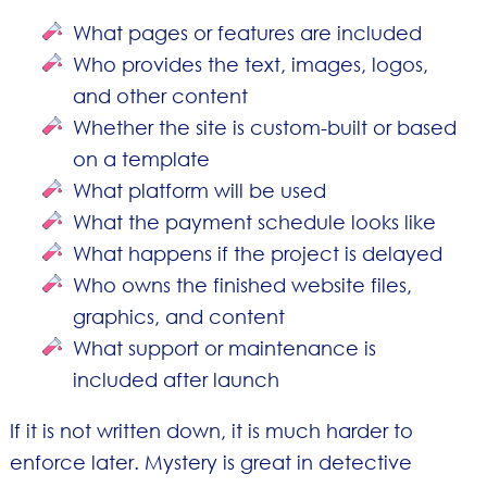
What pages or features are included
Who provides the text, images, logos,
and other content
Whether the site is custom-built or based
on a template
What platform will be used
What the payment schedule looks like
What happens if the project is delayed
Who owns the finished website files,
graphics, and content
What support or maintenance is
included after launch
If it is not written down, it is much harder to
enforce later. Mystery is great in detective