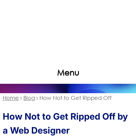
Menu
Home
›
Blog
›
How Not to Get Ripped Off
How Not to Get Ripped Off by
a Web Designer