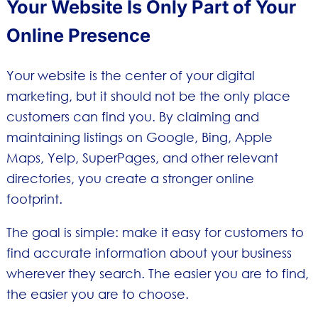
Your Website Is Only Part of Your
Online Presence
Your website is the center of your digital
marketing, but it should not be the only place
customers can find you. By claiming and
maintaining listings on Google, Bing, Apple
Maps, Yelp, SuperPages, and other relevant
directories, you create a stronger online
footprint.
The goal is simple: make it easy for customers to
find accurate information about your business
wherever they search. The easier you are to find,
the easier you are to choose.