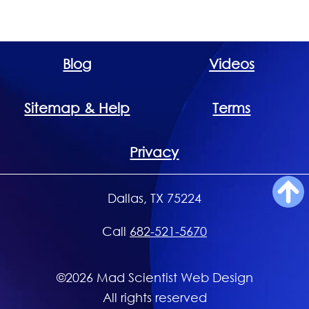
Blog
Videos
Sitemap & Help
Terms
Privacy
Dallas, TX 75224
Call
682-521-5670
©2026 Mad Scientist Web Design
All rights reserved