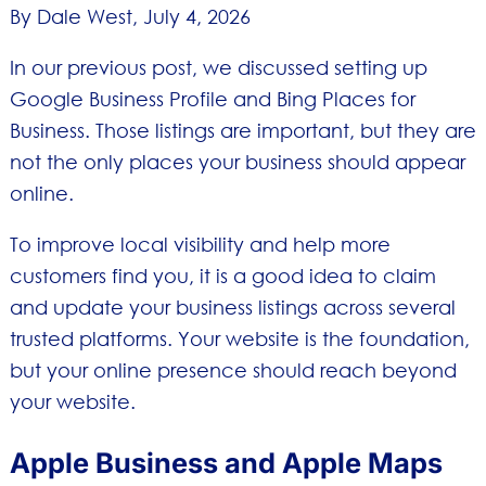
By Dale West,
July 4, 2026
In our previous post, we discussed setting up
Google Business Profile and Bing Places for
Business. Those listings are important, but they are
not the only places your business should appear
online.
To improve local visibility and help more
customers find you, it is a good idea to claim
and update your business listings across several
trusted platforms. Your website is the foundation,
but your online presence should reach beyond
your website.
Apple Business and Apple Maps