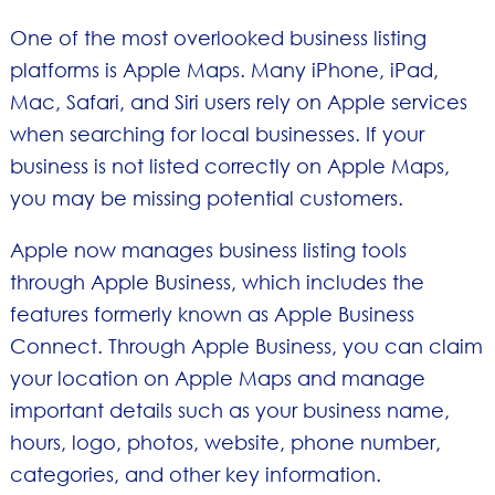
One of the most overlooked business listing
platforms is Apple Maps. Many iPhone, iPad,
Mac, Safari, and Siri users rely on Apple services
when searching for local businesses. If your
business is not listed correctly on Apple Maps,
you may be missing potential customers.
Apple now manages business listing tools
through Apple Business, which includes the
features formerly known as Apple Business
Connect. Through Apple Business, you can claim
your location on Apple Maps and manage
important details such as your business name,
hours, logo, photos, website, phone number,
categories, and other key information.