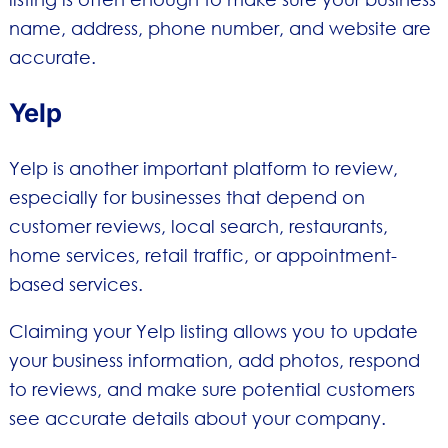
name, address, phone number, and website are
accurate.
Yelp
Yelp is another important platform to review,
especially for businesses that depend on
customer reviews, local search, restaurants,
home services, retail traffic, or appointment-
based services.
Claiming your Yelp listing allows you to update
your business information, add photos, respond
to reviews, and make sure potential customers
see accurate details about your company.