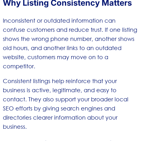
Why Listing Consistency Matters
Inconsistent or outdated information can
confuse customers and reduce trust. If one listing
shows the wrong phone number, another shows
old hours, and another links to an outdated
website, customers may move on to a
competitor.
Consistent listings help reinforce that your
business is active, legitimate, and easy to
contact. They also support your broader local
SEO efforts by giving search engines and
directories clearer information about your
business.