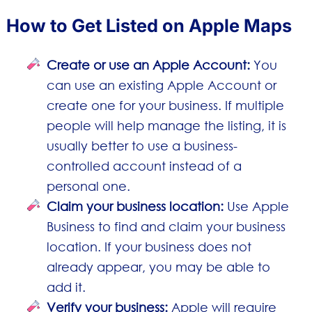
How to Get Listed on Apple Maps
Create or use an Apple Account:
You
can use an existing Apple Account or
create one for your business. If multiple
people will help manage the listing, it is
usually better to use a business-
controlled account instead of a
personal one.
Claim your business location:
Use Apple
Business to find and claim your business
location. If your business does not
already appear, you may be able to
add it.
Verify your business:
Apple will require