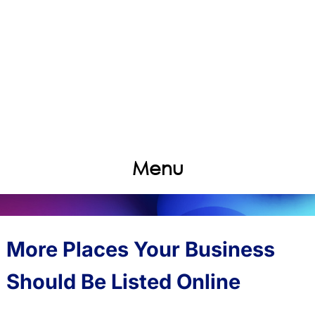
Menu
More Places Your Business
Should Be Listed Online