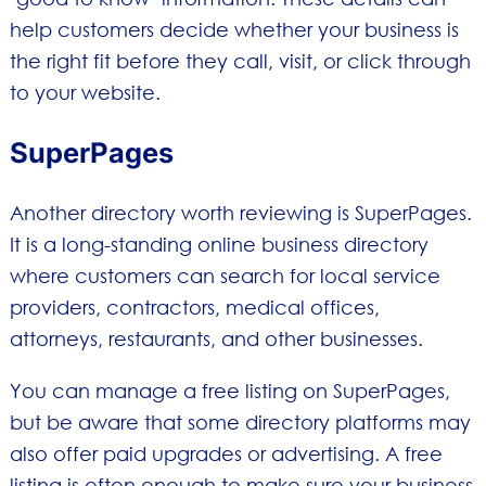
help customers decide whether your business is
the right fit before they call, visit, or click through
to your website.
SuperPages
Another directory worth reviewing is SuperPages.
It is a long-standing online business directory
where customers can search for local service
providers, contractors, medical offices,
attorneys, restaurants, and other businesses.
You can manage a free listing on SuperPages,
but be aware that some directory platforms may
also offer paid upgrades or advertising. A free
listing is often enough to make sure your business