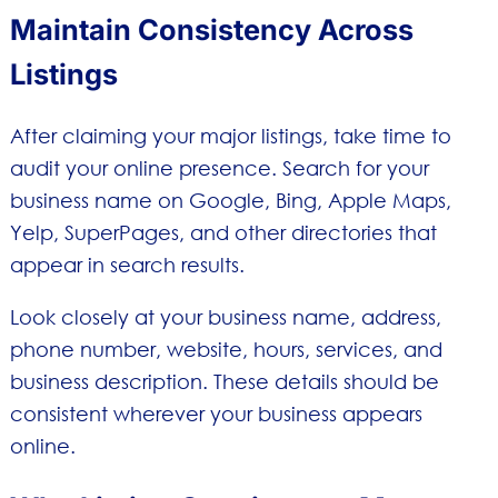
Maintain Consistency Across
Listings
After claiming your major listings, take time to
audit your online presence. Search for your
business name on Google, Bing, Apple Maps,
Yelp, SuperPages, and other directories that
appear in search results.
Look closely at your business name, address,
phone number, website, hours, services, and
business description. These details should be
consistent wherever your business appears
online.