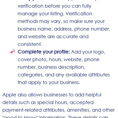
verification before you can fully
manage your listing. Verification
methods may vary, so make sure your
business name, address, phone number,
and website are accurate and
consistent.
Complete your profile:
Add your logo,
cover photo, hours, website, phone
number, business description,
categories, and any available attributes
that apply to your business.
Apple also allows businesses to add helpful
details such as special hours, accepted
payment-related attributes, amenities, and other
"good to know" information. These details can